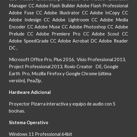
Manager CC Adobe Flash Builder Adobe Flash Professional
Adobe Fuse CC Adobe Illustrator CC Adobe InCopy CC
Adobe Indesign CC Adobe Lightroom CC Adobe Media
Encoder CC Adobe Muse CC Adobe Photoshop CC Adobe
Prelude CC Adobe Premiere Pro CC Adobe Scout CC
Adobe SpeedGrade CC Adobe Acrobat DC Adobe Reader
DC ,
Microsoft Office Pro, Plus 2016, Visio Professional 2013,
Project Professional 2013, Roxio Creator DE, Google
Earth Pro, Mozilla Firefox y Google Chrome (última
versión), PeaZip.
Hardware Adicional
Proyector Pizarra interactiva y equipo de audio con 5
bocinas.
Sistema Operativo
Windows 11 Professional 64bit