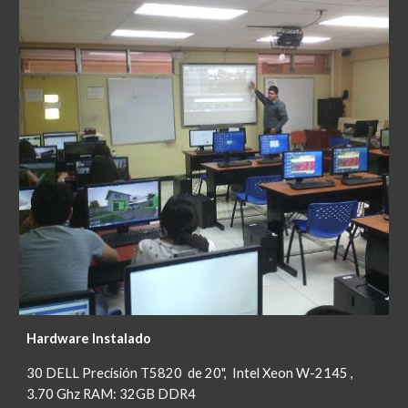
Hardware Instalado
30 DELL Precisión T5820 de 20", Intel Xeon W-2145 ,
3.70 Ghz RAM: 32GB DDR4