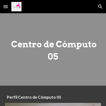
Skip to main content
Skip to navigation
Centro de Cómputo
05
Perfil
Centro de Cómputo 05