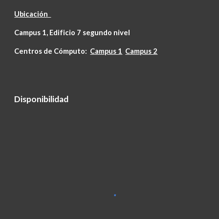
Ubicación
Campus 1, Edificio 7 segundo nivel
Centros de Cómputo:
Campus 1
Campus 2
Disponibilidad