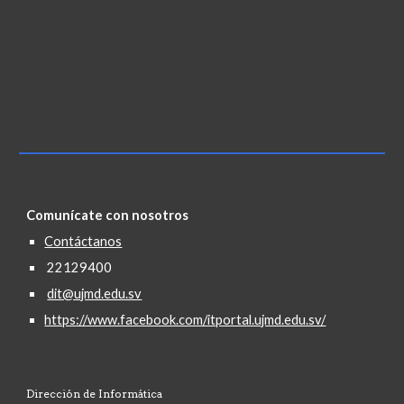
Comunícate con nosotros
Contáctanos
22129400
dit@ujmd.edu.sv
https://www.facebook.com/itportal.ujmd.edu.sv/
Dirección de Informática