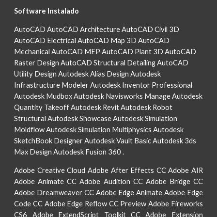
Software Instalado
AutoCAD AutoCAD Architecture AutoCAD Civil 3D
AutoCAD Electrical AutoCAD Map 3D AutoCAD
Mechanical AutoCAD MEP AutoCAD Plant 3D AutoCAD
Raster Design AutoCAD Structural Detailing AutoCAD
Utility Design Autodesk Alias Design Autodesk
Infrastructure Modeler Autodesk Inventor Professional
Autodesk Mudbox Autodesk Navisworks Manage Autodesk
Quantity Takeoff Autodesk Revit Autodesk Robot
Structural Autodesk Showcase Autodesk Simulation
Moldflow Autodesk Simulation Multiphysics Autodesk
SketchBook Designer Autodesk Vault Basic Autodesk 3ds
Max Design Autodesk Fusion 360 .
Adobe Creative Cloud Adobe After Effects CC Adobe AIR
Adobe Animate CC Adobe Audition CC Adobe Bridge CC
Adobe Dreamweaver CC Adobe Edge Animate Adobe Edge
Code CC Adobe Edge Reflow CC Preview Adobe Fireworks
CS6 Adobe ExtendScript Toolkit CC Adobe Extension